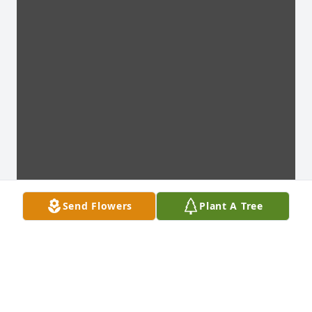
Send Flowers
Plant A Tree