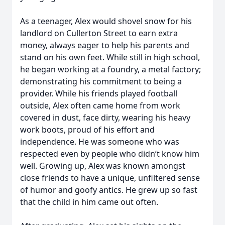
As a teenager, Alex would shovel snow for his
landlord on Cullerton Street to earn extra
money, always eager to help his parents and
stand on his own feet. While still in high school,
he began working at a foundry, a metal factory;
demonstrating his commitment to being a
provider. While his friends played football
outside, Alex often came home from work
covered in dust, face dirty, wearing his heavy
work boots, proud of his effort and
independence. He was someone who was
respected even by people who didn’t know him
well. Growing up, Alex was known amongst
close friends to have a unique, unfiltered sense
of humor and goofy antics. He grew up so fast
that the child in him came out often.