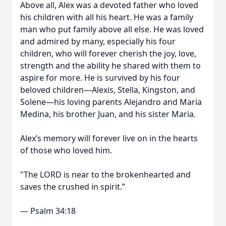
Above all, Alex was a devoted father who loved
his children with all his heart. He was a family
man who put family above all else. He was loved
and admired by many, especially his four
children, who will forever cherish the joy, love,
strength and the ability he shared with them to
aspire for more. He is survived by his four
beloved children—Alexis, Stella, Kingston, and
Solene—his loving parents Alejandro and Maria
Medina, his brother Juan, and his sister Maria.
Alex’s memory will forever live on in the hearts
of those who loved him.
"The LORD is near to the brokenhearted and
saves the crushed in spirit.”
— Psalm 34:18