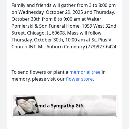
Family and friends will gather from 3 to 8:00 pm
on Wednesday, October 29, 2025 and Thursday,
October 30th from 8 to 9:00 am at Walter
Pomierski & Son Funeral Home, 1059 West 32nd
Street, Chicago, IL 60608. Mass will follow
Thursday, October 30th, 10:00 am at St. Pius V
Church INT. Mt. Auburn Cemetery (773)927-6424
To send flowers or plant a
memorial tree
in
memory, please visit our
flower store
.
Send a Sympathy Gift