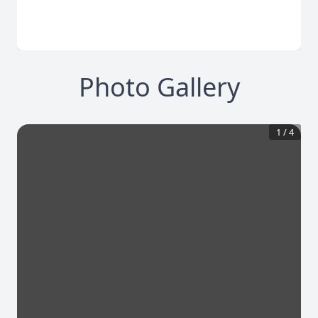
Photo Gallery
1
/
4