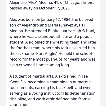
Alejandro “Alex” Medina, 41, of Chicago, Illinois,
passed away on October 17, 2025.
Alex was born on January 12, 1984, the beloved
son of Alejandro and Maria (Chavez Ayala)
Medina. He attended Benito Juarez High School,
where he was a standout athlete and a popular
student. Alex joined the wrestling team and later
the football team, where his tackles earned him
the nickname “Kurt Angle.” He held the school
record for the most push-ups for years and was
even crowned Homecoming King.
A student of martial arts, Alex trained in Tae
Kwon Do, becoming a champion in numerous
tournaments, earning his black belt, and even
serving as a young instructor. His determination,
discipline, and work ethic defined him from a
young age.