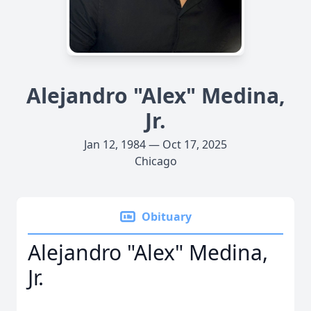
Alejandro "Alex" Medina,
Jr.
Jan 12, 1984 — Oct 17, 2025
Chicago
Obituary
Alejandro "Alex" Medina,
Jr.