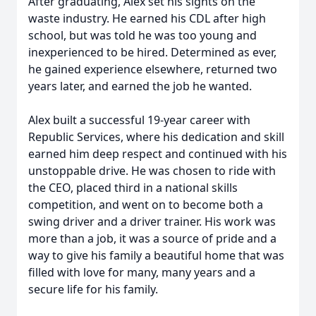
After graduating, Alex set his sights on the
waste industry. He earned his CDL after high
school, but was told he was too young and
inexperienced to be hired. Determined as ever,
he gained experience elsewhere, returned two
years later, and earned the job he wanted.
Alex built a successful 19-year career with
Republic Services, where his dedication and skill
earned him deep respect and continued with his
unstoppable drive. He was chosen to ride with
the CEO, placed third in a national skills
competition, and went on to become both a
swing driver and a driver trainer. His work was
more than a job, it was a source of pride and a
way to give his family a beautiful home that was
filled with love for many, many years and a
secure life for his family.