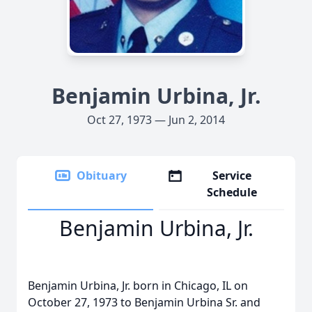
Benjamin Urbina, Jr.
Oct 27, 1973 — Jun 2, 2014
Obituary
Service
Schedule
Benjamin Urbina, Jr.
Benjamin Urbina, Jr. born in Chicago, IL on
October 27, 1973 to Benjamin Urbina Sr. and