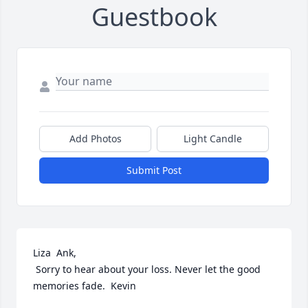
Guestbook
Add Photos
Light Candle
Submit Post
Liza  Ank,

 Sorry to hear about your loss. Never let the good 
memories fade.  Kevin