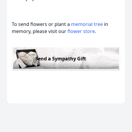
To send flowers or plant a
memorial tree
in
memory, please visit our
flower store
.
Send a Sympathy Gift