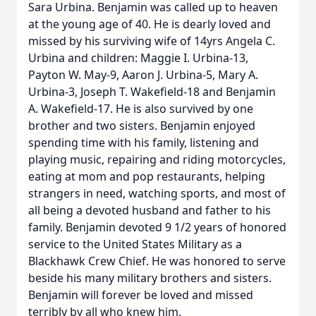
Sara Urbina. Benjamin was called up to heaven
at the young age of 40. He is dearly loved and
missed by his surviving wife of 14yrs Angela C.
Urbina and children: Maggie I. Urbina-13,
Payton W. May-9, Aaron J. Urbina-5, Mary A.
Urbina-3, Joseph T. Wakefield-18 and Benjamin
A. Wakefield-17. He is also survived by one
brother and two sisters. Benjamin enjoyed
spending time with his family, listening and
playing music, repairing and riding motorcycles,
eating at mom and pop restaurants, helping
strangers in need, watching sports, and most of
all being a devoted husband and father to his
family. Benjamin devoted 9 1/2 years of honored
service to the United States Military as a
Blackhawk Crew Chief. He was honored to serve
beside his many military brothers and sisters.
Benjamin will forever be loved and missed
terribly by all who knew him.