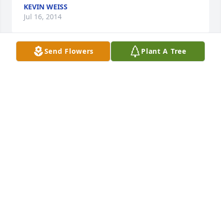
KEVIN WEISS
Jul 16, 2014
Send Flowers
Plant A Tree
Liza  Ank,

 Sorry to hear about your loss. Never let the good 
memories fade.  Kevin
KEVIN WEISS
Jul 16, 2014
Ben you will be surely missed by all the employees 
at Air Doctor. It was a sad day when we heard of 
your passing. The one common comment among all 
employees was that we liked and respected you 
very much. You gave 110% every day to your 