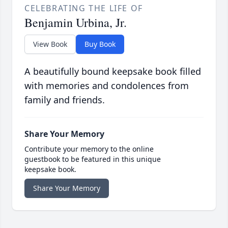
CELEBRATING THE LIFE OF
Benjamin Urbina, Jr.
View Book
Buy Book
A beautifully bound keepsake book filled
with memories and condolences from
family and friends.
Share Your Memory
Contribute your memory to the online
guestbook to be featured in this unique
keepsake book.
Share Your Memory