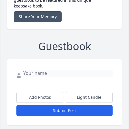
guestbook to be featured in this unique
keepsake book.
Share Your Memory
Guestbook
Add Photos
Light Candle
Submit Post