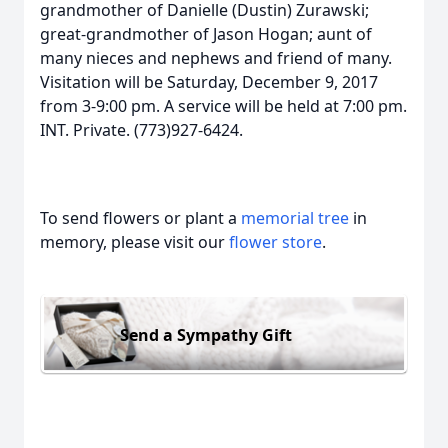
grandmother of Danielle (Dustin) Zurawski;
great-grandmother of Jason Hogan; aunt of
many nieces and nephews and friend of many.
Visitation will be Saturday, December 9, 2017
from 3-9:00 pm. A service will be held at 7:00 pm.
INT. Private. (773)927-6424.
To send flowers or plant a
memorial tree
in
memory, please visit our
flower store
.
Send a Sympathy Gift