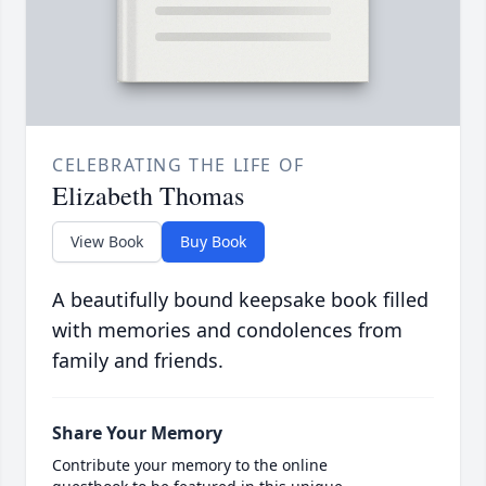
CELEBRATING THE LIFE OF
Elizabeth Thomas
View Book
Buy Book
A beautifully bound keepsake book filled
with memories and condolences from
family and friends.
Share Your Memory
Contribute your memory to the online