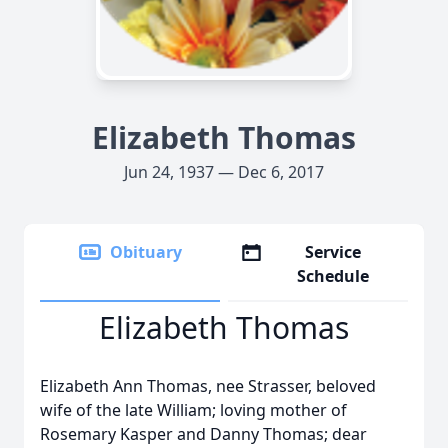
Elizabeth Thomas
Jun 24, 1937 — Dec 6, 2017
Obituary
Service
Schedule
Elizabeth Thomas
Elizabeth Ann Thomas, nee Strasser, beloved
wife of the late William; loving mother of
Rosemary Kasper and Danny Thomas; dear