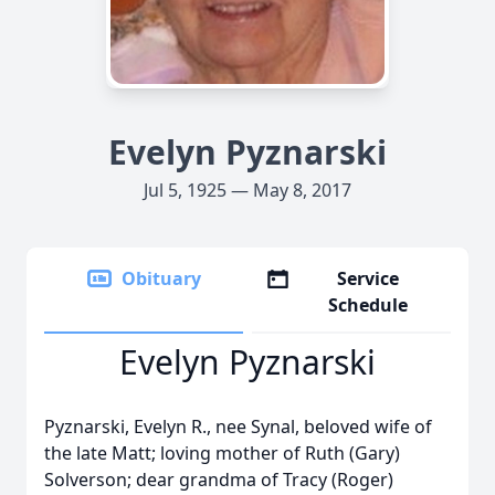
Evelyn Pyznarski
Jul 5, 1925 — May 8, 2017
Obituary
Service
Schedule
Evelyn Pyznarski
Pyznarski, Evelyn R., nee Synal, beloved wife of
the late Matt; loving mother of Ruth (Gary)
Solverson; dear grandma of Tracy (Roger)