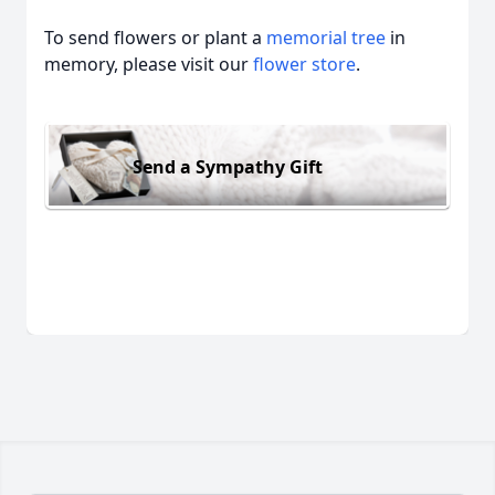
To send flowers or plant a
memorial tree
in
memory, please visit our
flower store
.
Send a Sympathy Gift