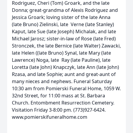
Rodriguez, Cheri (Tom) Groark, and the late
Donna; great-grandma of Alexis Rodriguez and
Jessica Groark; loving sister of the late Anna
(late Bruno) Zielinski, late Verne (late Stanley)
Kaput, late Sue (late Joseph) Michalak, and late
Michael Jarosz; sister-in-law of Rose (late Fred)
Stronczek, the late Bernice (late Walter) Zawacki,
late Helen ((late Bruno) Synal, late Mary (late
Lawrence) Noga, late Ray (late Pauline), late
Loretta (late John) Knapczyk, late Ann (late John)
Rzasa, and late Sophie; aunt and great-aunt of
many nieces and nephews. Funeral Saturday
10:30 am from Pomierski Funeral Home, 1059 W.
32nd Street, for 11:00 mass at St. Barbara
Church. Entombment Resurrection Cemetery.
Visitation Friday 3-8:00 pm. (773)927-6424.
www.pomierskifuneralhome.com