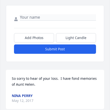
Add Photos
Light Candle
Submit Post
So sorry to hear of your loss.  I have fond memories 
of Aunt Helen.
NINA PERRY
May 12, 2017