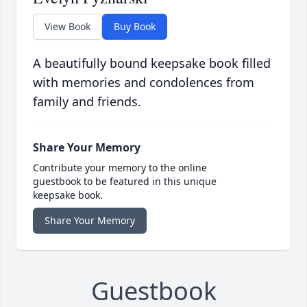
View Book
Buy Book
A beautifully bound keepsake book filled
with memories and condolences from
family and friends.
Share Your Memory
Contribute your memory to the online
guestbook to be featured in this unique
keepsake book.
Share Your Memory
Guestbook