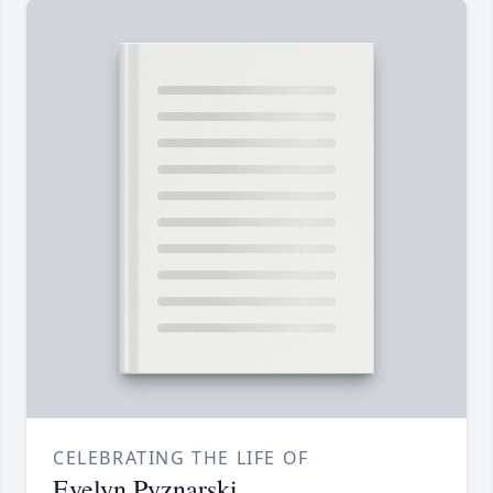
CELEBRATING THE LIFE OF
Evelyn Pyznarski