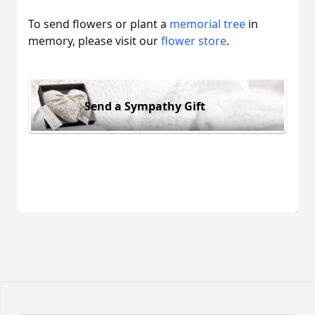
To send flowers or plant a
memorial tree
in
memory, please visit our
flower store
.
Send a Sympathy Gift