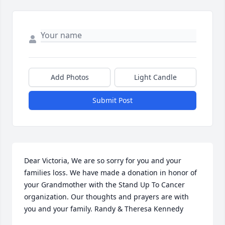
Add Photos
Light Candle
Submit Post
Dear Victoria, We are so sorry for you and your 
families loss. We have made a donation in honor of 
your Grandmother with the Stand Up To Cancer 
organization. Our thoughts and prayers are with 
you and your family. Randy & Theresa Kennedy