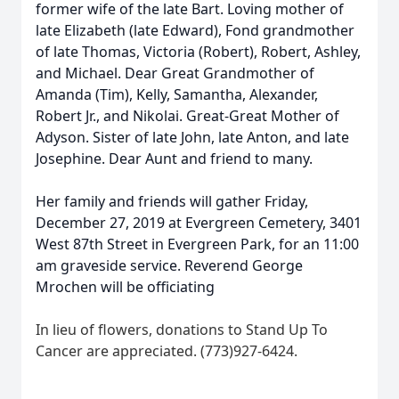
former wife of the late Bart. Loving mother of
late Elizabeth (late Edward), Fond grandmother
of late Thomas, Victoria (Robert), Robert, Ashley,
and Michael. Dear Great Grandmother of
Amanda (Tim), Kelly, Samantha, Alexander,
Robert Jr., and Nikolai. Great-Great Mother of
Adyson. Sister of late John, late Anton, and late
Josephine. Dear Aunt and friend to many.
Her family and friends will gather Friday,
December 27, 2019 at Evergreen Cemetery, 3401
West 87th Street in Evergreen Park, for an 11:00
am graveside service. Reverend George
Mrochen will be officiating
In lieu of flowers, donations to Stand Up To
Cancer are appreciated. (773)927-6424.