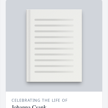
CELEBRATING THE LIFE OF
Johanna Csank