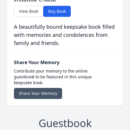
View Book
Buy Book
A beautifully bound keepsake book filled
with memories and condolences from
family and friends.
Share Your Memory
Contribute your memory to the online
guestbook to be featured in this unique
keepsake book.
Share Your Memory
Guestbook