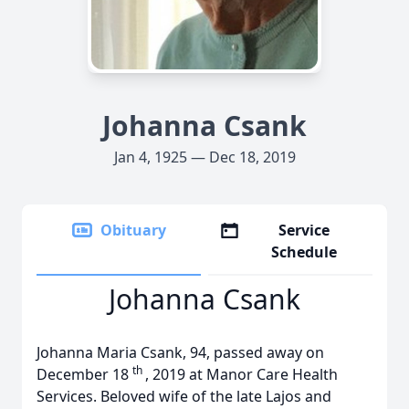
Johanna Csank
Jan 4, 1925 — Dec 18, 2019
Obituary
Service
Schedule
Johanna Csank
Johanna Maria Csank, 94, passed away on
th
December 18
, 2019 at Manor Care Health
Services. Beloved wife of the late Lajos and