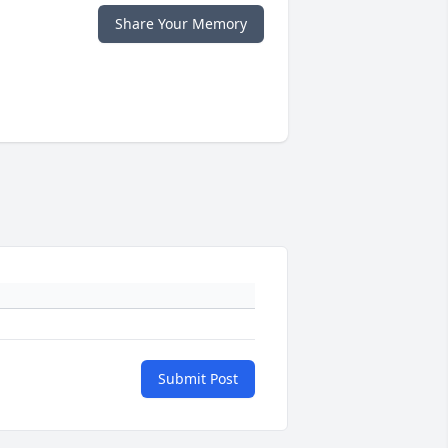
Share Your Memory
Submit Post