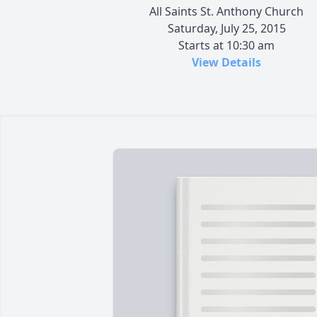
All Saints St. Anthony Church
Saturday, July 25, 2015
Starts at 10:30 am
View Details