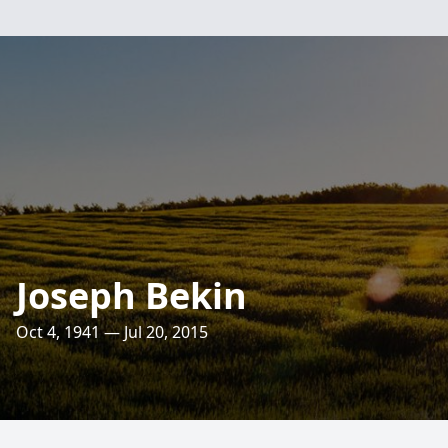
Joseph Bekin
Oct 4, 1941 — Jul 20, 2015