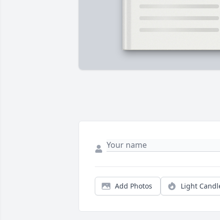
Add Photos
Light Candl