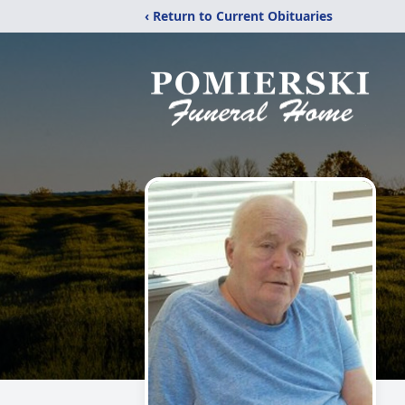
‹ Return to Current Obituaries