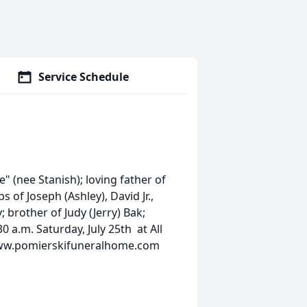
Service Schedule
" (nee Stanish); loving father of
s of Joseph (Ashley), David Jr.,
 brother of Judy (Jerry) Bak;
 a.m. Saturday, July 25th at All
 www.pomierskifuneralhome.com