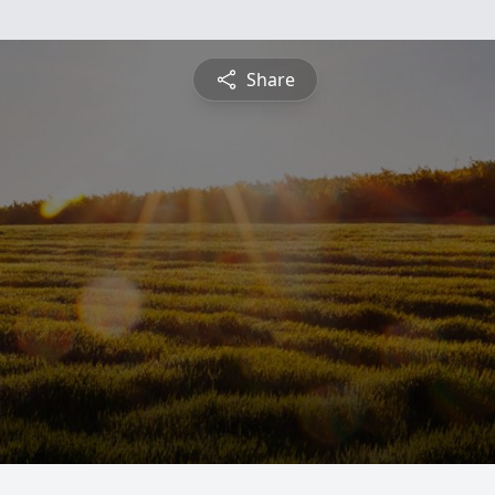
Share