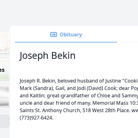
Obituary
Joseph Bekin
es
Joseph R. Bekin, beloved husband of Justine "Cookie
Mark (Sandra), Gail, and Jodi (David) Cook; dear Pop
and Kaitlin; great-grandfather of Chloe and Sammy;
uncle and dear friend of many. Memorial Mass 10:30
Saints St. Anthony Church, 518 West 28th Place.
(773)927-6424.