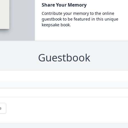
Share Your Memory
Contribute your memory to the online
guestbook to be featured in this unique
keepsake book.
Guestbook
e