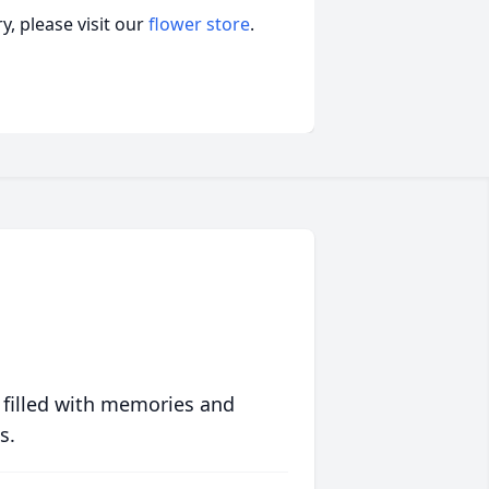
, please visit our
flower store
.
 filled with memories and
s.