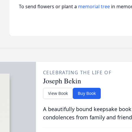
To send flowers or plant a
memorial tree
in memory
CELEBRATING THE LIFE OF
Joseph Bekin
View Book
Buy Book
A beautifully bound keepsake book
condolences from family and friend