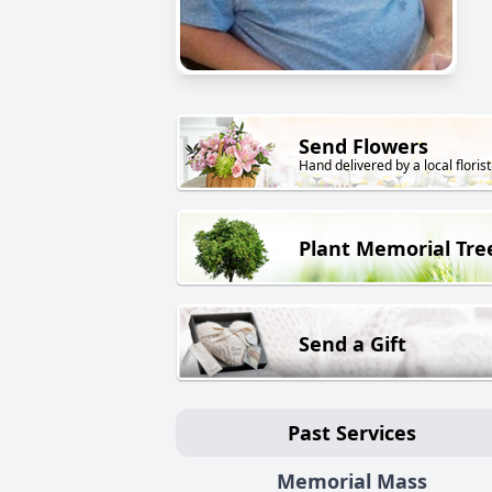
Send Flowers
Hand delivered by a local florist
Plant Memorial Tre
Send a Gift
Past Services
Memorial Mass