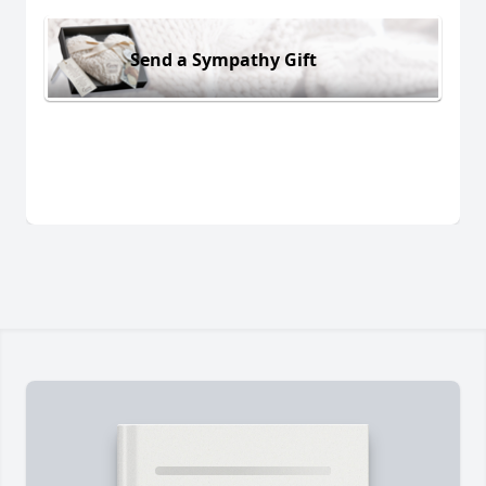
Send a Sympathy Gift