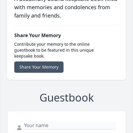
with memories and condolences from
family and friends.
Share Your Memory
Contribute your memory to the online
guestbook to be featured in this unique
keepsake book.
Share Your Memory
Guestbook