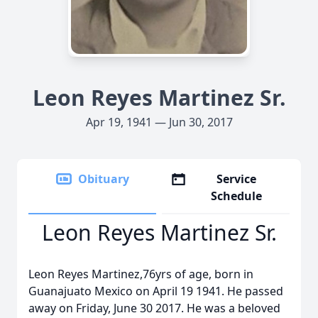
Leon Reyes Martinez Sr.
Apr 19, 1941 — Jun 30, 2017
Obituary
Service
Schedule
Leon Reyes Martinez Sr.
Leon Reyes Martinez,76yrs of age, born in
Guanajuato Mexico on April 19 1941. He passed
away on Friday, June 30 2017. He was a beloved