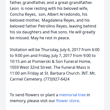
father, grandfather, and a great-grandfather.
Leon is now resting with his beloved wife,
Concha Reyes, son, Albert Arredondo, his
beloved mother, Magdalena Reyes, and his
beloved father Petrolino Reyes, leaving behind
his six daughters and five sons. He will greatly
be missed. May he rest in peace.
Visitation will be Thursday, July 6, 2017 from 6:00
to 9:00 pm and Friday, July 7, 2017 from 9:00 to
10:15 am at Pomierski & Son Funeral Home,
1059 West 32nd Street. The Funeral Mass is
11:00 am Friday at St. Barbara Church. INT. Mt.
Carmel Cemetery. (773)927-6424
To send flowers or plant a
memorial tree
in
memory, please visit our
flower store
.