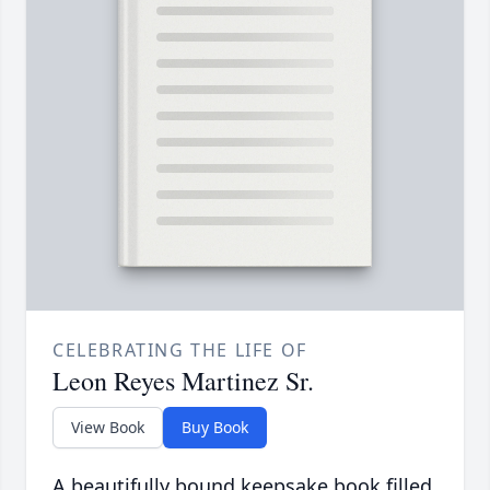
CELEBRATING THE LIFE OF
Leon Reyes Martinez Sr.
View Book
Buy Book
A beautifully bound keepsake book filled