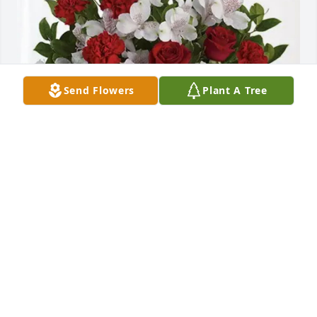
Send Flowers
Plant A Tree
Phil & Kathy Czerniak purchased Dearly Beloved for 
Leona Jablonski
PHIL & KATHY CZERNIAK
May 05, 2026