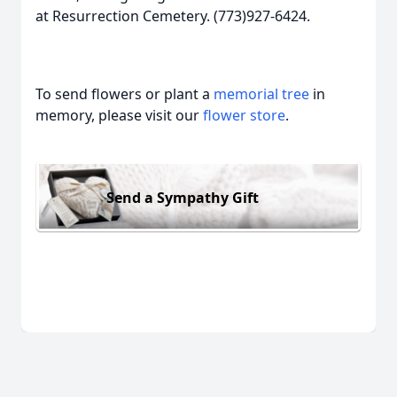
at Resurrection Cemetery. (773)927-6424.
To send flowers or plant a
memorial tree
in
memory, please visit our
flower store
.
Send a Sympathy Gift