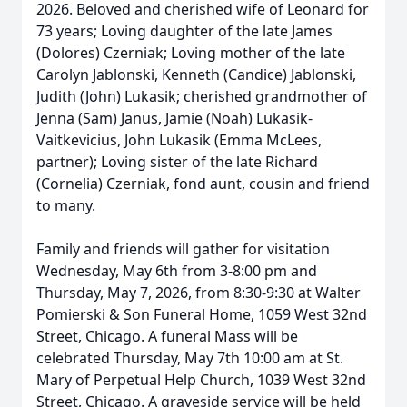
2026. Beloved and cherished wife of Leonard for
73 years; Loving daughter of the late James
(Dolores) Czerniak; Loving mother of the late
Carolyn Jablonski, Kenneth (Candice) Jablonski,
Judith (John) Lukasik; cherished grandmother of
Jenna (Sam) Janus, Jamie (Noah) Lukasik-
Vaitkevicius, John Lukasik (Emma McLees,
partner); Loving sister of the late Richard
(Cornelia) Czerniak, fond aunt, cousin and friend
to many.
Family and friends will gather for visitation
Wednesday, May 6th from 3-8:00 pm and
Thursday, May 7, 2026, from 8:30-9:30 at Walter
Pomierski & Son Funeral Home, 1059 West 32nd
Street, Chicago. A funeral Mass will be
celebrated Thursday, May 7th 10:00 am at St.
Mary of Perpetual Help Church, 1039 West 32nd
Street, Chicago. A graveside service will be held