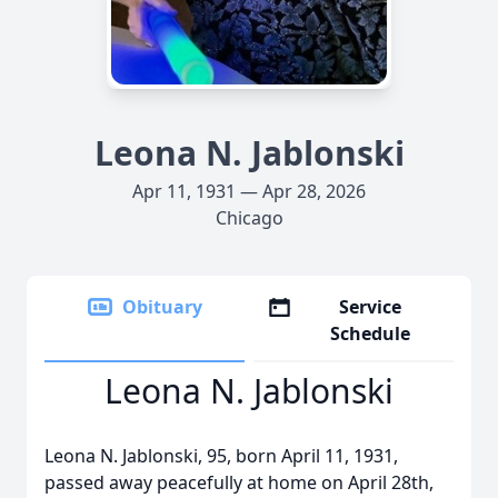
Leona N. Jablonski
Apr 11, 1931 — Apr 28, 2026
Chicago
Obituary
Service
Schedule
Leona N. Jablonski
Leona N. Jablonski, 95, born April 11, 1931,
passed away peacefully at home on April 28th,