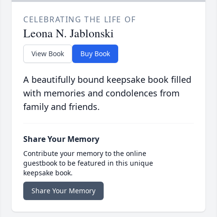
CELEBRATING THE LIFE OF
Leona N. Jablonski
View Book
Buy Book
A beautifully bound keepsake book filled
with memories and condolences from
family and friends.
Share Your Memory
Contribute your memory to the online
guestbook to be featured in this unique
keepsake book.
Share Your Memory