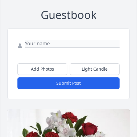
Guestbook
Add Photos
Light Candle
Submit Post