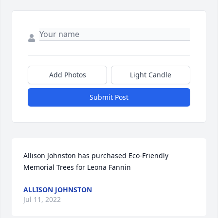
Add Photos
Light Candle
Submit Post
Allison Johnston has purchased Eco-Friendly 
Memorial Trees for Leona Fannin
ALLISON JOHNSTON
Jul 11, 2022