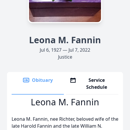
Leona M. Fannin
Jul 6, 1927 — Jul 7, 2022
Justice
Obituary
Service
Schedule
Leona M. Fannin
Leona M. Fannin, nee Richter, beloved wife of the
late Harold Fannin and the late William N.