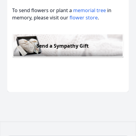
To send flowers or plant a
memorial tree
in
memory, please visit our
flower store
.
Send a Sympathy Gift