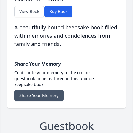
View Book
Buy Book
A beautifully bound keepsake book filled
with memories and condolences from
family and friends.
Share Your Memory
Contribute your memory to the online
guestbook to be featured in this unique
keepsake book.
Share Your Memory
Guestbook