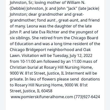
Johnston, Sr.; loving mother of William N.
(Debbie) Johnston, Jr. and John "Jack" (late Jackie)
Johnston; dear grandmother and great-
grandmother; fond aunt , great-aunt, and friend
of many. Leona was the daughter of the late
John P. and late Eva Richter and the youngest of
six siblings. She retired from the Chicago Board
of Education and was a long time resident of the
Chicago Bridgeport neighborhood and Oak
Lawn. Visitation will be Tuesday, July 12, 2022
from 10-11:00 am followed by an 11:00 mass of
Christian burial at Rosary Hill Nursing Home,
9000 W. 81st Street, Justice, IL Interment will be
private. In lieu of flowers please send donations
to Rosary Hill Nursing Home, 9000 W. 81st
Street, Justice, IL 60458
www.pomierskifuneralhome.com (773)927-6424