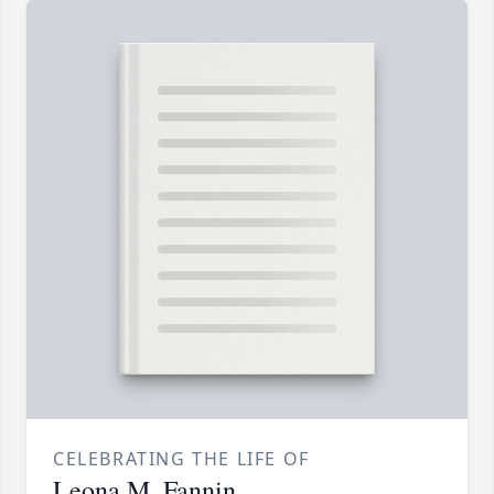
CELEBRATING THE LIFE OF
Leona M. Fannin