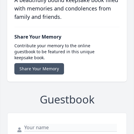
with memories and condolences from
family and friends.
Share Your Memory
Contribute your memory to the online
guestbook to be featured in this unique
keepsake book.
Share Your Memory
Guestbook