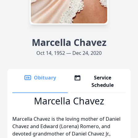
Marcella Chavez
Oct 14, 1952 — Dec 24, 2020
Obituary
Service
Schedule
Marcella Chavez
Marcella Chavez is the loving mother of Daniel
Chavez and Edward (Lorena) Romero, and
devoted grandmother of Daniel Chavez Jr.,