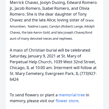
Merrick Chavez, Joslyn Dusing, Edward Romero
Jr., Jacob Romero, Isabel Romero, and Olivia
Romero. She is the dear daughter of Tony
Chavez and the late Alice; loving sister of
Grace
Amundsen, Nadine Lopez, Carolyn (Robert) Lange, Adolph
Chavez, the late Aaron Gold, and late Joseph Chavez;fond
aunt of many devoted nieces and nephews.
A mass of Christian burial will be celebrated
Saturday, January 9, 2021 at St. Mary of
Perpetual Help Church, 1039 West 32nd Street,
Chicago, IL at 10:00 am. Interment will follow at
St. Mary Cemetery, Evergreen Park, IL (773)927-
6424
To send flowers or plant a
memorial tree
in
memory, please visit our
flower store
.