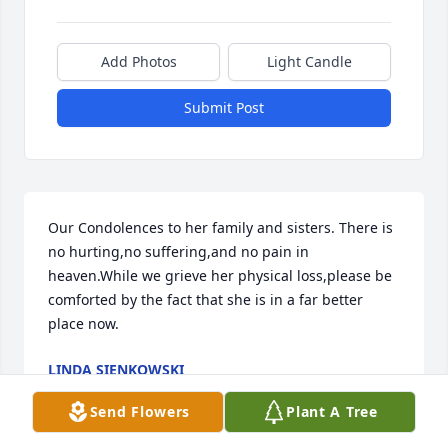
Add Photos
Light Candle
Submit Post
Our Condolences to her family and sisters. There is 
no hurting,no suffering,and no pain in 
heaven.While we grieve her physical loss,please be 
comforted by the fact that she is in a far better 
place now.
LINDA SIENKOWSKI
Jan 08, 2021
Send Flowers
Plant A Tree