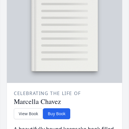
CELEBRATING THE LIFE OF
Marcella Chavez
View Book
Buy Book
A beautifully bound keepsake book filled