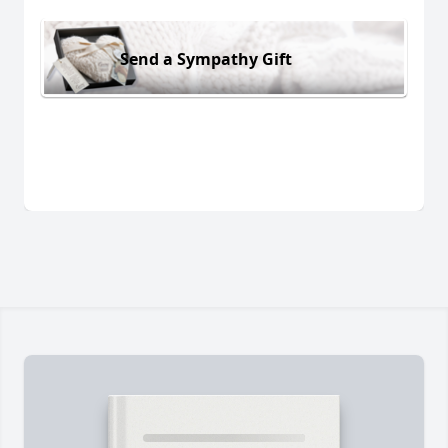
Send a Sympathy Gift