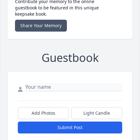
Contribute your memory to the online
guestbook to be featured in this unique
keepsake book.
Share Your Memory
Guestbook
Add Photos
Light Candle
Submit Post