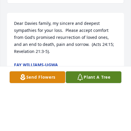
Dear Davies family, my sincere and deepest 
sympathies for your loss.  Please accept comfort 
from God’s promised resurrection of loved ones, 
and an end to death, pain and sorrow.  (Acts 24:15; 
Revelation 21:3-5).
FAY WILLIAMS-UGWA
Sep 27, 2017
Send Flowers
Plant A Tree
Visits: 14
This site is protected by reCAPTCHA and the
Google
Privacy Policy
and
Terms of Service
apply.
Service map data ©
OpenStreetMap
contributors