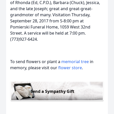
of Rhonda (Ed, C.P.D.), Barbara (Chuck), Jessica,
and the late Joseph; great and great-great-
grandmoter of many. Visitation Thursday,
September 28, 2017 from 5-8:00 pm at
Pomierski Funeral Home, 1059 West 32nd
Street. A service will be held at 7:00 pm.
(773)927-6424.
To send flowers or plant a
memorial tree
in
memory, please visit our
flower store
.
Send a Sympathy Gift