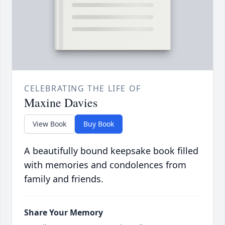
CELEBRATING THE LIFE OF
Maxine Davies
View Book
Buy Book
A beautifully bound keepsake book filled
with memories and condolences from
family and friends.
Share Your Memory