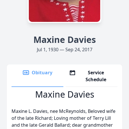
Maxine Davies
Jul 1, 1930 — Sep 24, 2017
Obituary
Service
Schedule
Maxine Davies
Maxine L. Davies, nee McReynolds, Beloved wife
of the late Richard; Loving mother of Terry Lill
and the late Gerald Ballard; dear grandmother