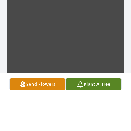
Send Flowers
Plant A Tree