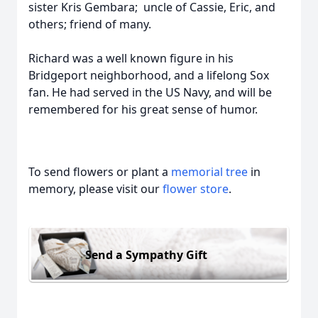
sister Kris Gembara; uncle of Cassie, Eric, and
others; friend of many.
Richard was a well known figure in his
Bridgeport neighborhood, and a lifelong Sox
fan. He had served in the US Navy, and will be
remembered for his great sense of humor.
To send flowers or plant a
memorial tree
in
memory, please visit our
flower store
.
Send a Sympathy Gift