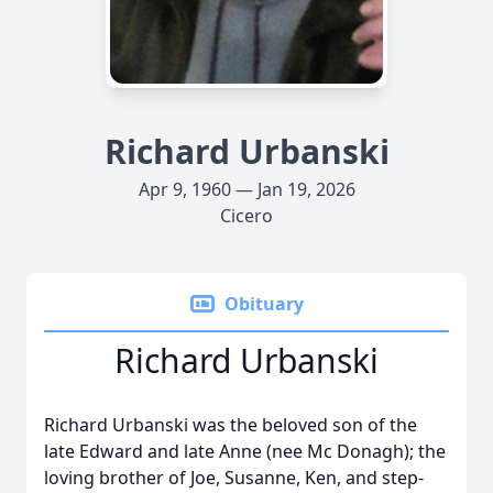
Richard Urbanski
Apr 9, 1960 — Jan 19, 2026
Cicero
Obituary
Richard Urbanski
Richard Urbanski was the beloved son of the
late Edward and late Anne (nee Mc Donagh); the
loving brother of Joe, Susanne, Ken, and step-