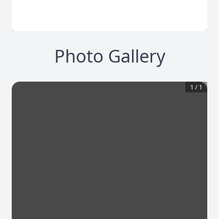
Photo Gallery
1
/
1