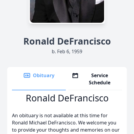
Ronald DeFrancisco
b. Feb 6, 1959
Obituary
Service
Schedule
Ronald DeFrancisco
An obituary is not available at this time for
Ronald Michael DeFrancisco. We welcome you
to provide your thoughts and memories on our