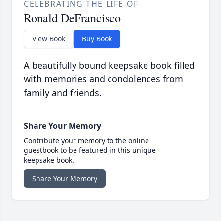
CELEBRATING THE LIFE OF
Ronald DeFrancisco
View Book
Buy Book
A beautifully bound keepsake book filled
with memories and condolences from
family and friends.
Share Your Memory
Contribute your memory to the online
guestbook to be featured in this unique
keepsake book.
Share Your Memory