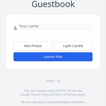
Guestbook
Add Photos
Light Candle
Submit Post
Visits: 10
This site is protected by reCAPTCHA and the
Google
Privacy Policy
and
Terms of Service
apply.
Service map data ©
OpenStreetMap
contributors