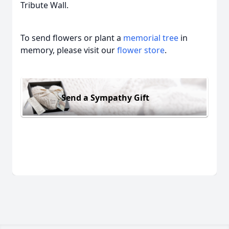
Tribute Wall.
To send flowers or plant a
memorial tree
in
memory, please visit our
flower store
.
Send a Sympathy Gift