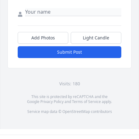
Add Photos
Light Candle
Submit Post
Visits: 180
This site is protected by reCAPTCHA and the
Google
Privacy Policy
and
Terms of Service
apply.
Service map data ©
OpenStreetMap
contributors