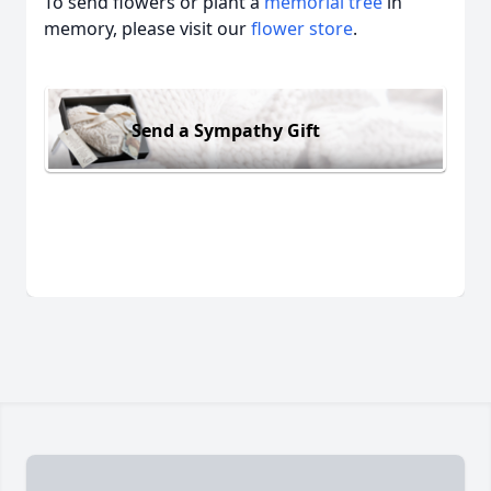
To send flowers or plant a
memorial tree
in
memory, please visit our
flower store
.
Send a Sympathy Gift