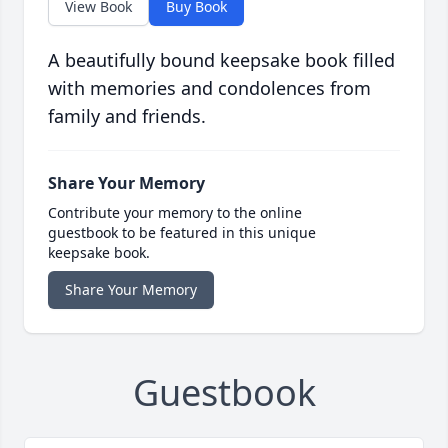
View Book
Buy Book
A beautifully bound keepsake book filled
with memories and condolences from
family and friends.
Share Your Memory
Contribute your memory to the online
guestbook to be featured in this unique
keepsake book.
Share Your Memory
Guestbook