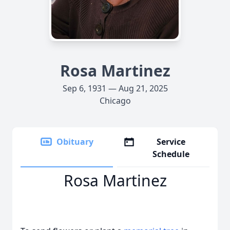
Rosa Martinez
Sep 6, 1931 — Aug 21, 2025
Chicago
Obituary
Service
Schedule
Rosa Martinez