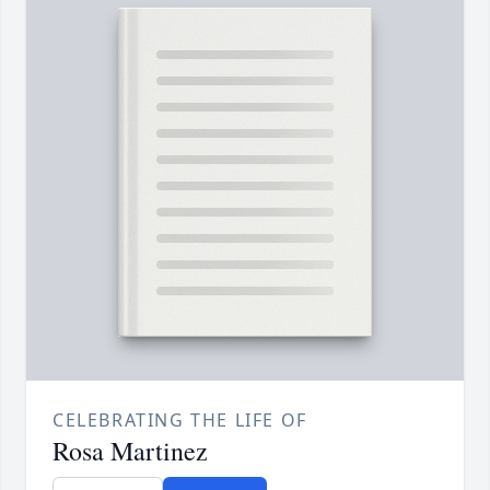
CELEBRATING THE LIFE OF
Rosa Martinez