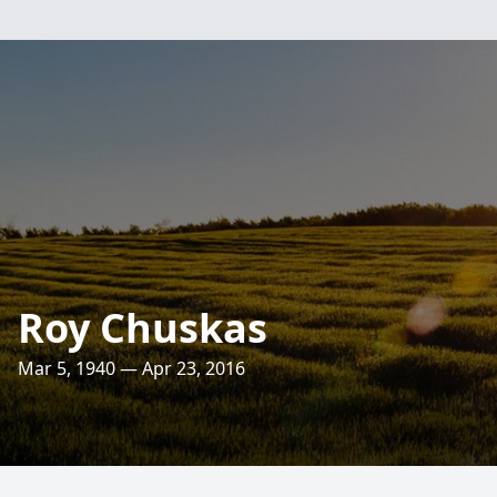
Roy Chuskas
Mar 5, 1940 — Apr 23, 2016