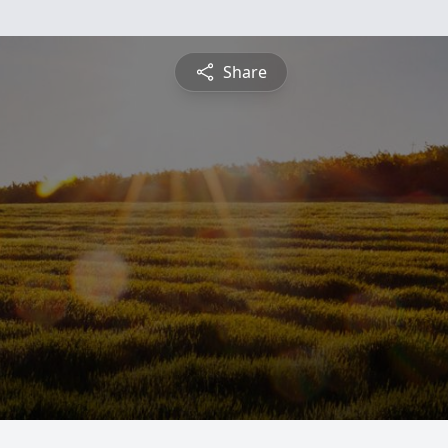
Share