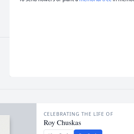
CELEBRATING THE LIFE OF
Roy Chuskas