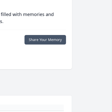
 filled with memories and
s.
Share Your Memory