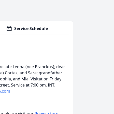
Service Schedule
he late Leona (nee Pranckus); dear
ke) Cortez, and Sara; grandfather
ophia, and Mia. Visitation Friday
eet. Service at 7:00 pm. INT.
e.com
, please visit our
flower store
.