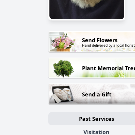
Send Flowers
Hand delivered by a local florist
Plant Memorial Tre
Send a Gift
Past Services
Visitation