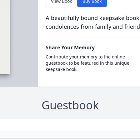
View Book
Buy Book
A beautifully bound keepsake book
condolences from family and friend
Share Your Memory
Contribute your memory to the online
guestbook to be featured in this unique
keepsake book.
Guestbook