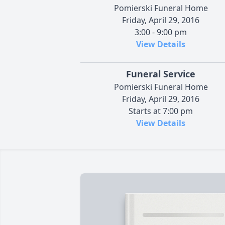
Pomierski Funeral Home
Friday, April 29, 2016
3:00 - 9:00 pm
View Details
Funeral Service
Pomierski Funeral Home
Friday, April 29, 2016
Starts at 7:00 pm
View Details