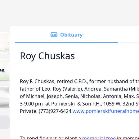
Obituary
Roy Chuskas
es
Roy F. Chuskas, retired C.P.D., former husband of t
father of Leo, Roy (Valerie), Andrea, Samantha (Mi
of Michael, Joseph, Senia, Nicholas, Antonia, Max, S
3-9:00 pm at Pomierski & Son F.H., 1059 W. 32nd Str
Private. (773)927-6424
www.pomierskifuneralhom
To send flowers or plant a
memorial tree
in memory