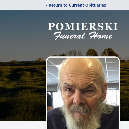
‹ Return to Current Obituaries