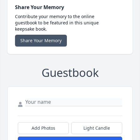
Share Your Memory
Contribute your memory to the online
guestbook to be featured in this unique
keepsake book.
Share Your Memory
Guestbook
Add Photos
Light Candle