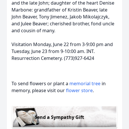
and the late John; daughter of the heart Denise
Marbone: grandfather of Kristin Beaver, late
John Beaver, Tony Jimenez, Jakob Mikolajczyk,
and Julee Beaver; cherished brother, fond uncle
and cousin of many.
Visitation Monday, June 22 from 3-9:00 pm and
Tuesday, June 23 from 9-10:00 am. INT.
Resurrection Cemetery. (773)927-6424
To send flowers or plant a
memorial tree
in
memory, please visit our
flower store
.
Send a Sympathy Gift