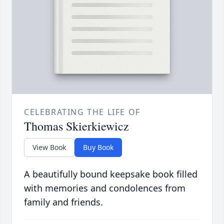
CELEBRATING THE LIFE OF
Thomas Skierkiewicz
View Book
Buy Book
A beautifully bound keepsake book filled
with memories and condolences from
family and friends.