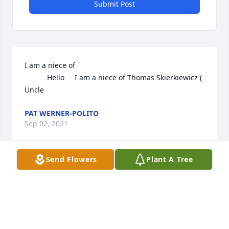
Submit Post
I am a niece of 

           Hello     I am a niece of Thomas Skierkiewicz ( 
Uncle
PAT WERNER-POLITO
Sep 02, 2021
Send Flowers
Plant A Tree
I am a niece of 

           Hello     I am a niece of Thomas Skierkiewicz ( 
Uncle
PAT WERNER-POLITO