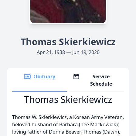
Thomas Skierkiewicz
Apr 21, 1938 — Jun 19, 2020
Obituary
Service
Schedule
Thomas Skierkiewicz
Thomas W. Skierkiewicz, a Korean Army Veteran,
beloved husband of Barbara (nee Mackowiak);
loving father of Donna Beaver, Thomas (Dawn),