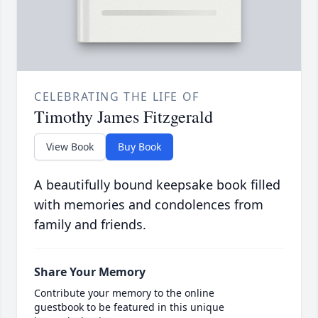
CELEBRATING THE LIFE OF
Timothy James Fitzgerald
View Book
Buy Book
A beautifully bound keepsake book filled
with memories and condolences from
family and friends.
Share Your Memory
Contribute your memory to the online
guestbook to be featured in this unique