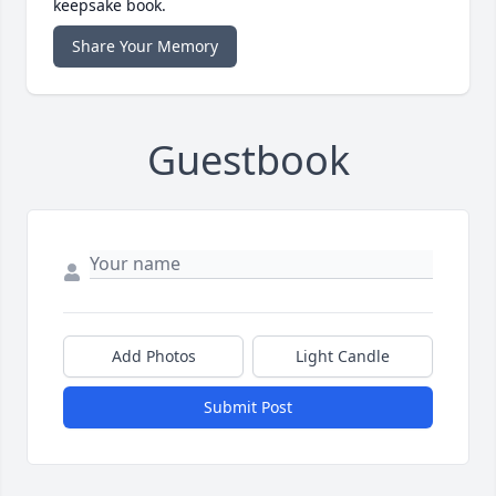
keepsake book.
Share Your Memory
Guestbook
Add Photos
Light Candle
Submit Post