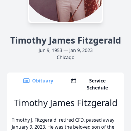
Timothy James Fitzgerald
Jun 9, 1953 — Jan 9, 2023
Chicago
Obituary
Service
Schedule
Timothy James Fitzgerald
Timothy J. Fitzgerald, retired CFD, passed away
January 9, 2023. He was the beloved son of the