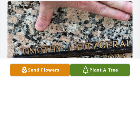
Send Flowers
Plant A Tree
So went to visit Tim today at the cemetery. I spent 
about 30 minutes saying prayers and asking you to 
continue to protect all your loved ones. Sometimes I 
feel like it’s just a bad dream and that I will see you 
in the backyard or taking Mec for a walk.Your 