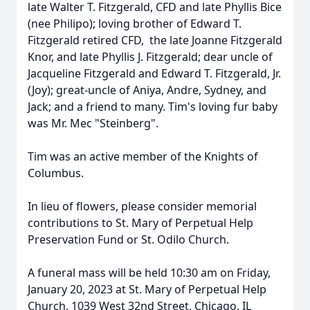
late Walter T. Fitzgerald, CFD and late Phyllis Bice
(nee Philipo); loving brother of Edward T.
Fitzgerald retired CFD, the late Joanne Fitzgerald
Knor, and late Phyllis J. Fitzgerald; dear uncle of
Jacqueline Fitzgerald and Edward T. Fitzgerald, Jr.
(Joy); great-uncle of Aniya, Andre, Sydney, and
Jack; and a friend to many. Tim's loving fur baby
was Mr. Mec "Steinberg".
Tim was an active member of the Knights of
Columbus.
In lieu of flowers, please consider memorial
contributions to St. Mary of Perpetual Help
Preservation Fund or St. Odilo Church.
A funeral mass will be held 10:30 am on Friday,
January 20, 2023 at St. Mary of Perpetual Help
Church, 1039 West 32nd Street, Chicago, IL