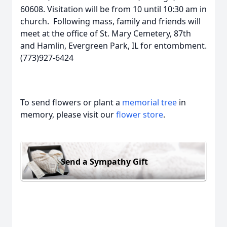
60608. Visitation will be from 10 until 10:30 am in
church. Following mass, family and friends will
meet at the office of St. Mary Cemetery, 87th
and Hamlin, Evergreen Park, IL for entombment.
(773)927-6424
To send flowers or plant a
memorial tree
in
memory, please visit our
flower store
.
Send a Sympathy Gift